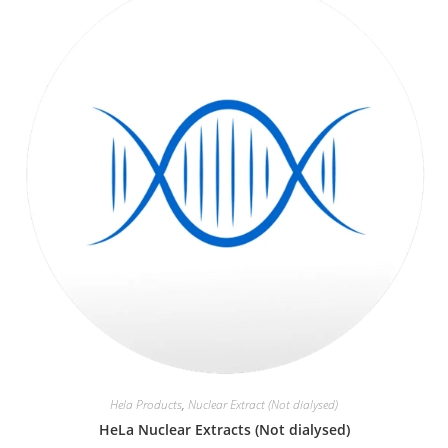
Hela Products
,
Nuclear Extract (Not dialysed)
HeLa Nuclear Extracts (Not dialysed)