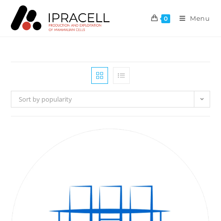
Menu
0
Sort by popularity