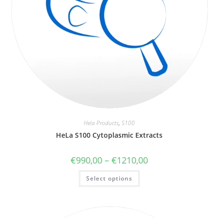
Hela Products
,
S100
HeLa S100 Cytoplasmic Extracts
€
990,00
–
€
1210,00
Select options