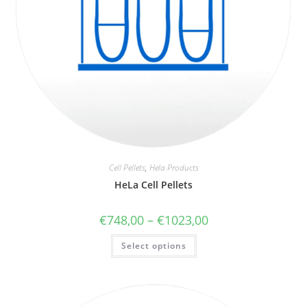
Cell Pellets
,
Hela Products
HeLa Cell Pellets
€
748,00
–
€
1023,00
Select options