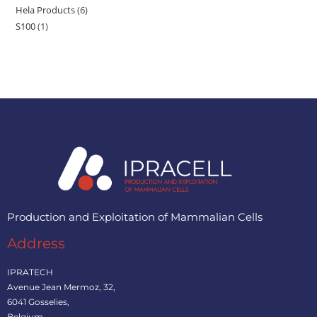
Hela Products
6
S100
1
Production and Exploitation of Mammalian Cells
Address
IPRATECH
Avenue Jean Mermoz, 32,
6041 Gosselies,
Belgium