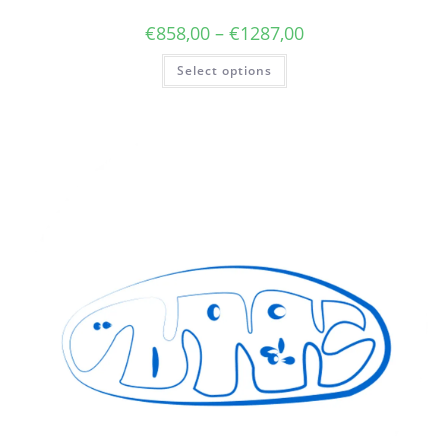
€
858,00
–
€
1287,00
Select options