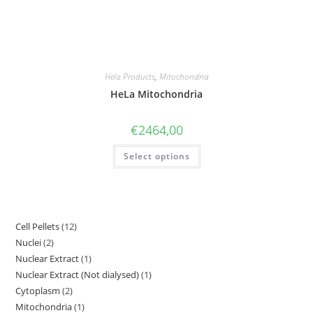
Hela Products
,
Mitochondria
HeLa Mitochondria
€
2464,00
Select options
Cell Pellets
12
Nuclei
2
Nuclear Extract
1
Nuclear Extract (Not dialysed)
1
Cytoplasm
2
Mitochondria
1