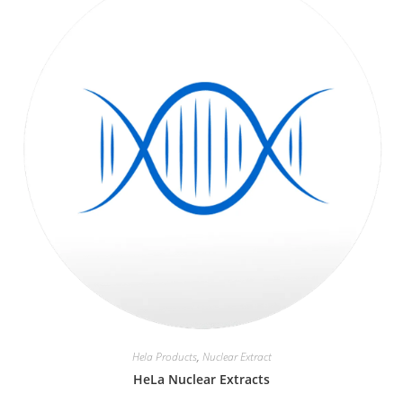
Hela Products
,
Nuclear Extract
HeLa Nuclear Extracts