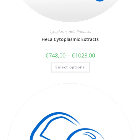
Cytoplasm
,
Hela Products
HeLa Cytoplasmic Extracts
€
748,00
–
€
1023,00
Select options