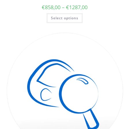
€
858,00
–
€
1287,00
Select options