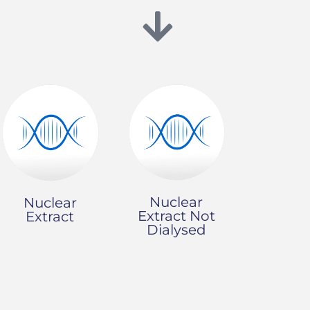
Nuclear
Nuclear
Extract Not
Extract
Dialysed