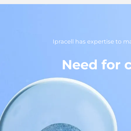
Ipracell has expertise to m
Need for c