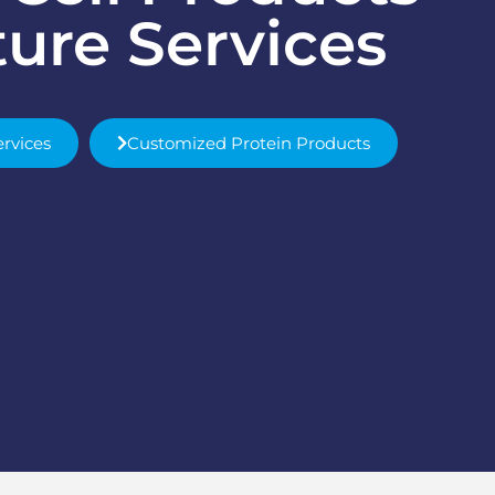
ture Services
ervices
Customized Protein Products