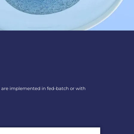
ors are implemented in fed-batch or with