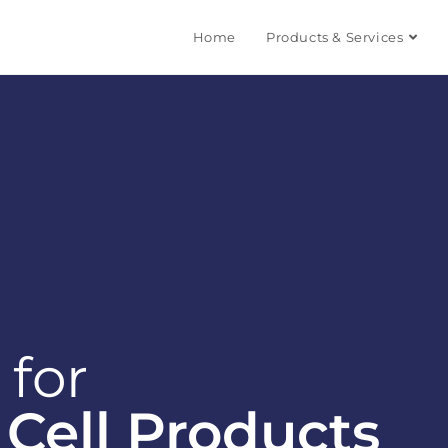
Home
Products & Services
 for
Cell Products