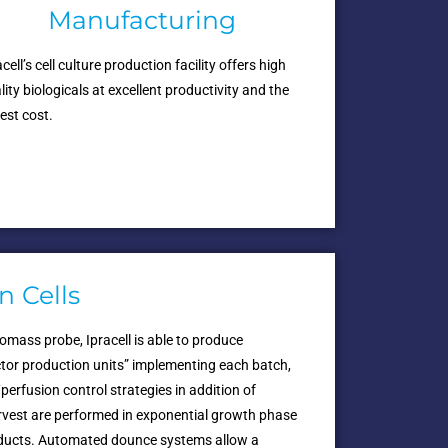
Manufacturing
acell’s cell culture production facility offers high
lity biologicals at excellent productivity and the
est cost.
n Cells
iomass probe, Ipracell is able to produce
ctor production units” implementing each batch,
erfusion control strategies in addition of
arvest are performed in exponential growth phase
products. Automated dounce systems allow a