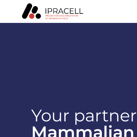
Your partner
Mammalian 