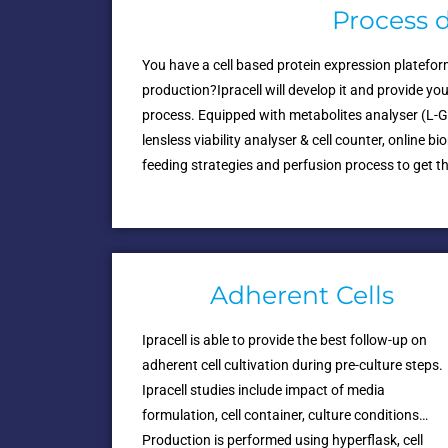
Process 
You have a cell based protein expression platefo
production?Ipracell will develop it and provide yo
process. Equipped with metabolites analyser (L-
lensless viability analyser & cell counter, online
feeding strategies and perfusion process to get th
Adherent Cells
Ipracell is able to provide the best follow-up on
adherent cell cultivation during pre-culture steps.
Ipracell studies include impact of media
formulation, cell container, culture conditions…
Production is performed using hyperflask, cell