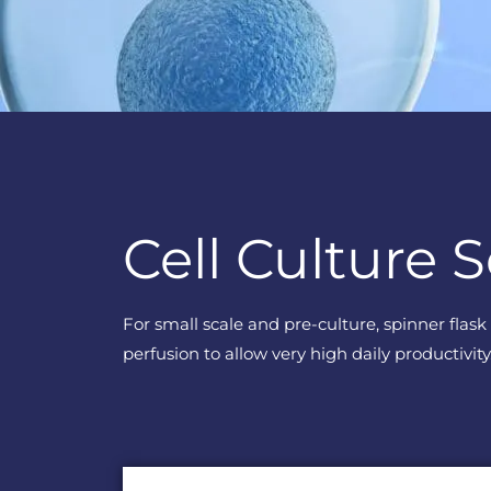
Cell Culture S
For small scale and pre-culture, spinner flas
perfusion to allow very high daily productivity