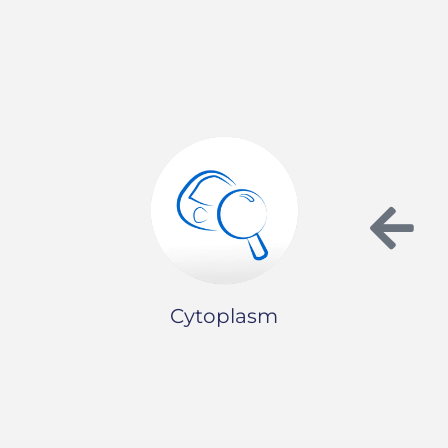
Cytoplasm