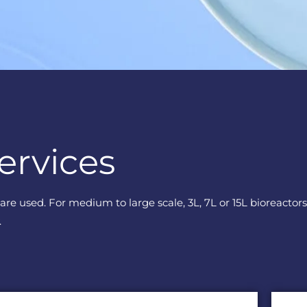
ervices
k are used. For medium to large scale, 3L, 7L or 15L bioreact
.