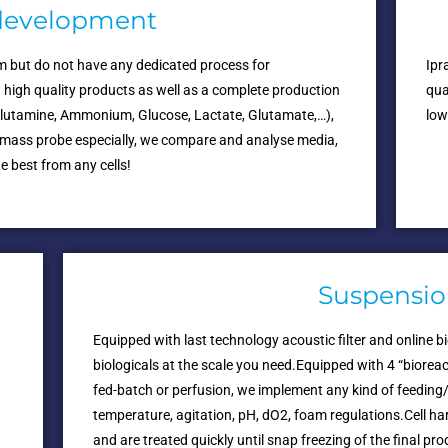
development
rm but do not have any dedicated process for
Ipr
u high quality products as well as a complete production
qua
Glutamine, Ammonium, Glucose, Lactate, Glutamate,…),
low
 biomass probe especially, we compare and analyse media,
e best from any cells!
Suspensio
Equipped with last technology acoustic filter and online b
biologicals at the scale you need.Equipped with 4 “biorea
fed-batch or perfusion, we implement any kind of feeding/p
temperature, agitation, pH, dO2, foam regulations.Cell h
and are treated quickly until snap freezing of the final 