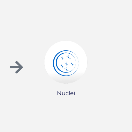
Nuclei