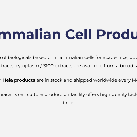
malian Cell Prod
ge of biologicals based on mammalian cells for academics, pu
 extracts, cytoplasm / S100 extracts are available from a broad
ur
Hela products
are in stock and shipped worldwide every M
cell’s cell culture production facility offers high quality bio
time.