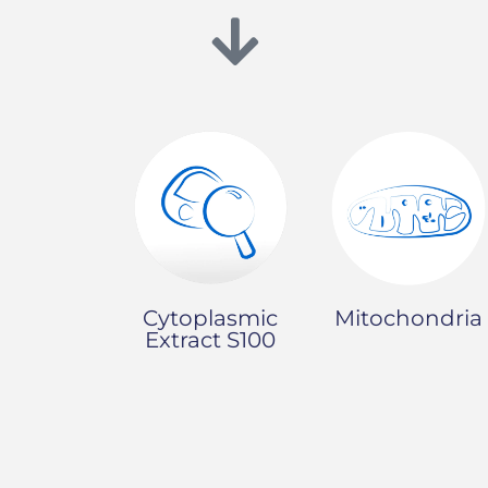
Mitochondria
Cytoplasmic
Extract S100