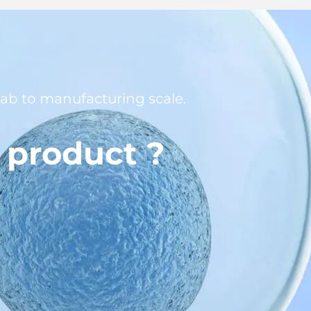
 lab to manufacturing scale.
l product ?