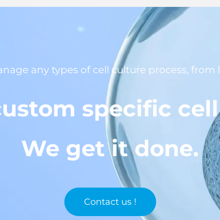
anage any types of cell culture process, from
ustom specific cel
We get it done.
Contact us !