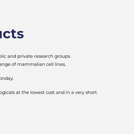
ucts
blic and private research groups.
 range of mammalian cell lines.
onday.
logicals at the lowest cost and in a very short