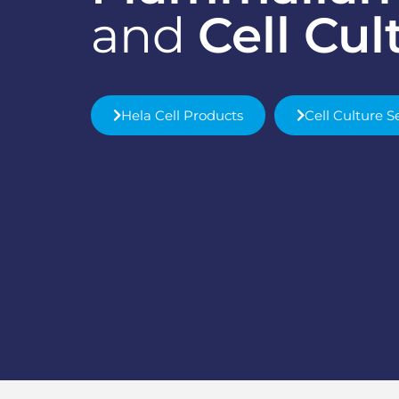
and
Cell Cul
Hela Cell Products
Cell Culture S