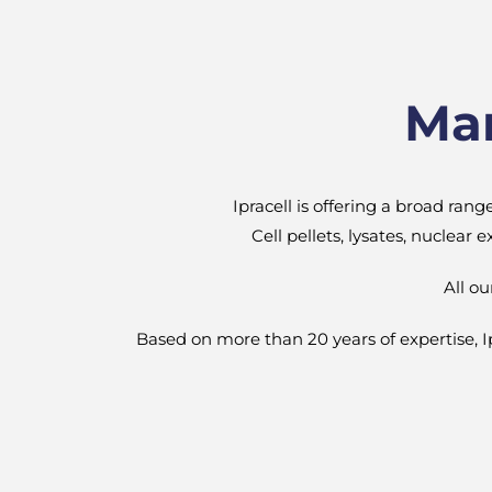
Mam
Ipracell is offering a broad ran
Cell pellets, lysates, nuclear
All o
Based on more than 20 years of expertise, Ipra