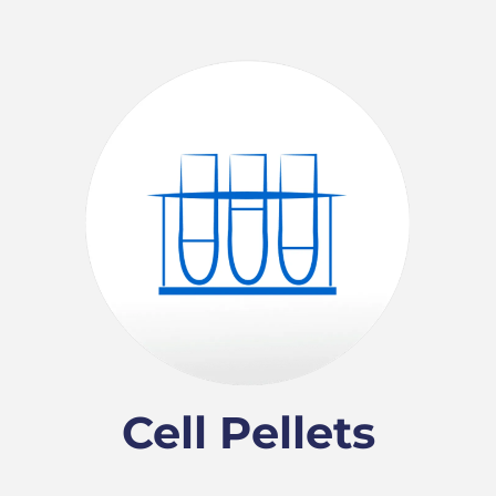
Cell Pellets