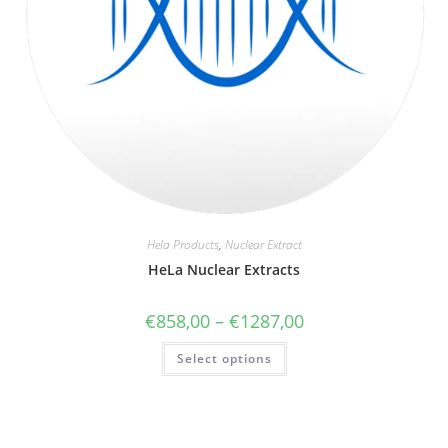
Hela Products
,
Nuclear Extract
HeLa Nuclear Extracts
€
858,00
–
€
1287,00
Select options