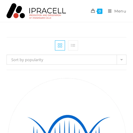
Menu
0
Sort by popularity