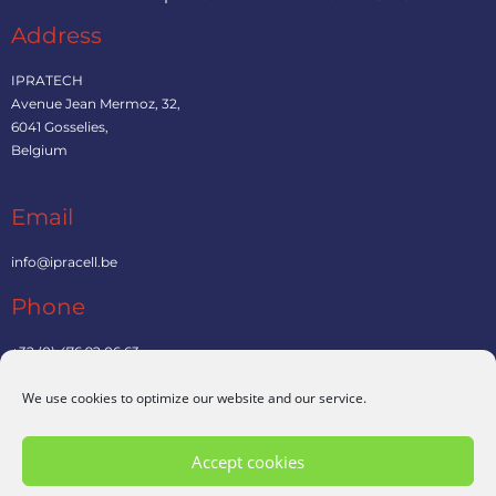
Address
IPRATECH
Avenue Jean Mermoz, 32,
6041 Gosselies,
Belgium
Email
info@ipracell.be
Phone
+32 (0) 476 92 06 63
We use cookies to optimize our website and our service.
Contact us
Accept cookies