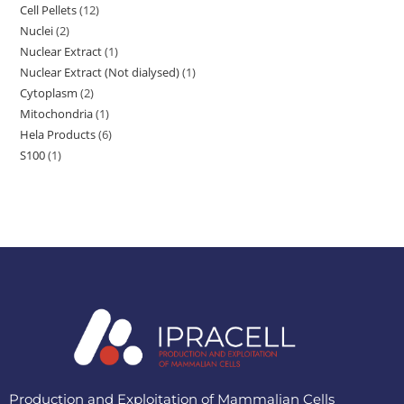
Cell Pellets
12
Nuclei
2
Nuclear Extract
1
Nuclear Extract (Not dialysed)
1
Cytoplasm
2
Mitochondria
1
Hela Products
6
S100
1
Production and Exploitation of Mammalian Cells