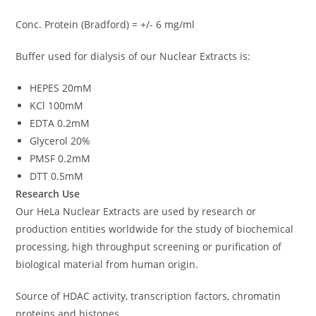
Conc. Protein (Bradford) = +/- 6 mg/ml
Buffer used for dialysis of our Nuclear Extracts is:
HEPES 20mM
KCl 100mM
EDTA 0.2mM
Glycerol 20%
PMSF 0.2mM
DTT 0.5mM
Research Use
Our HeLa Nuclear Extracts are used by research or
production entities worldwide for the study of biochemical
processing, high throughput screening or purification of
biological material from human origin.
Source of HDAC activity, transcription factors, chromatin
proteins and histones.