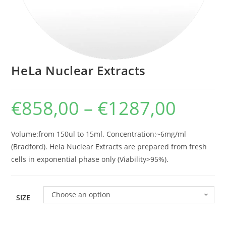
HeLa Nuclear Extracts
€
858,00
–
€
1287,00
Volume:from 150ul to 15ml. Concentration:~6mg/ml
(Bradford). Hela Nuclear Extracts are prepared from fresh
cells in exponential phase only (Viability>95%).
Choose an option
SIZE