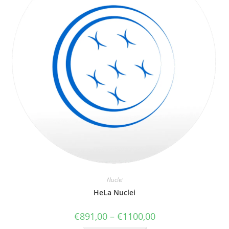
Nuclei
HeLa Nuclei
€
891,00
–
€
1100,00