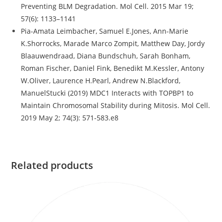
Preventing BLM Degradation. Mol Cell. 2015 Mar 19;
57(6): 1133–1141
Pia-Amata Leimbacher, Samuel E.Jones, Ann-Marie
K.Shorrocks, Marade Marco Zompit, Matthew Day, Jordy
Blaauwendraad, Diana Bundschuh, Sarah Bonham,
Roman Fischer, Daniel Fink, Benedikt M.Kessler, Antony
W.Oliver, Laurence H.Pearl, Andrew N.Blackford,
ManuelStucki (2019) MDC1 Interacts with TOPBP1 to
Maintain Chromosomal Stability during Mitosis. Mol Cell.
2019 May 2; 74(3): 571-583.e8
Related products