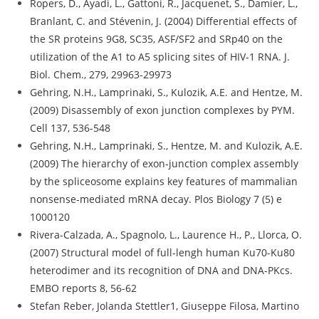
Ropers, D., Ayadi, L., Gattoni, R., Jacquenet, S., Damier, L.,
Branlant, C. and Stévenin, J. (2004) Differential effects of
the SR proteins 9G8, SC35, ASF/SF2 and SRp40 on the
utilization of the A1 to A5 splicing sites of HIV-1 RNA. J.
Biol. Chem., 279, 29963-29973
Gehring, N.H., Lamprinaki, S., Kulozik, A.E. and Hentze, M.
(2009) Disassembly of exon junction complexes by PYM.
Cell 137, 536-548
Gehring, N.H., Lamprinaki, S., Hentze, M. and Kulozik, A.E.
(2009) The hierarchy of exon-junction complex assembly
by the spliceosome explains key features of mammalian
nonsense-mediated mRNA decay. Plos Biology 7 (5) e
1000120
Rivera-Calzada, A., Spagnolo, L., Laurence H., P., Llorca, O.
(2007) Structural model of full-lengh human Ku70-Ku80
heterodimer and its recognition of DNA and DNA-PKcs.
EMBO reports 8, 56-62
Stefan Reber, Jolanda Stettler1, Giuseppe Filosa, Martino