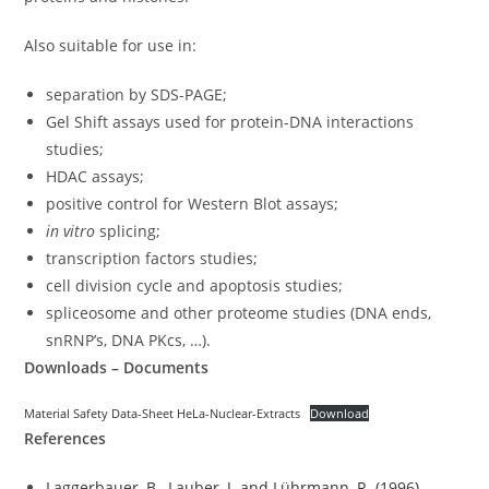
Also suitable for use in:
separation by SDS-PAGE;
Gel Shift assays used for protein-DNA interactions
studies;
HDAC assays;
positive control for Western Blot assays;
in vitro
splicing;
transcription factors studies;
cell division cycle and apoptosis studies;
spliceosome and other proteome studies (DNA ends,
snRNP’s, DNA PKcs, …).
Downloads – Documents
Material Safety Data-Sheet HeLa-Nuclear-Extracts
Download
References
Laggerbauer, B., Lauber, J. and Lührmann, R. (1996).