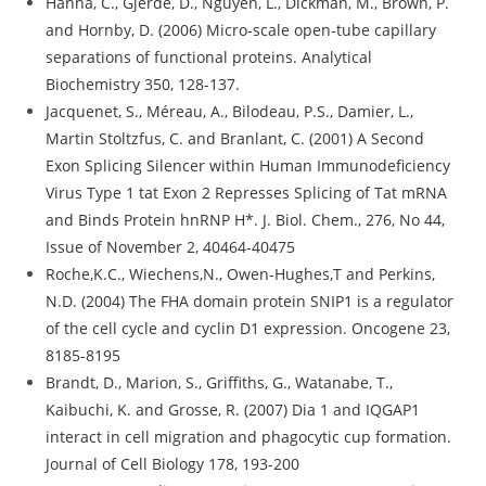
Hanna, C., Gjerde, D., Nguyen, L., Dickman, M., Brown, P.
and Hornby, D. (2006) Micro-scale open-tube capillary
separations of functional proteins. Analytical
Biochemistry 350, 128-137.
Jacquenet, S., Méreau, A., Bilodeau, P.S., Damier, L.,
Martin Stoltzfus, C. and Branlant, C. (2001) A Second
Exon Splicing Silencer within Human Immunodeficiency
Virus Type 1 tat Exon 2 Represses Splicing of Tat mRNA
and Binds Protein hnRNP H*. J. Biol. Chem., 276, No 44,
Issue of November 2, 40464-40475
Roche,K.C., Wiechens,N., Owen-Hughes,T and Perkins,
N.D. (2004) The FHA domain protein SNIP1 is a regulator
of the cell cycle and cyclin D1 expression. Oncogene 23,
8185-8195
Brandt, D., Marion, S., Griffiths, G., Watanabe, T.,
Kaibuchi, K. and Grosse, R. (2007) Dia 1 and IQGAP1
interact in cell migration and phagocytic cup formation.
Journal of Cell Biology 178, 193-200