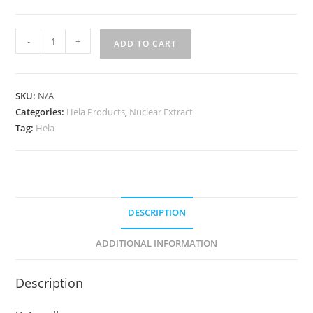
-
+
ADD TO CART
SKU:
N/A
Categories:
Hela Products
,
Nuclear Extract
Tag:
Hela
DESCRIPTION
ADDITIONAL INFORMATION
Description