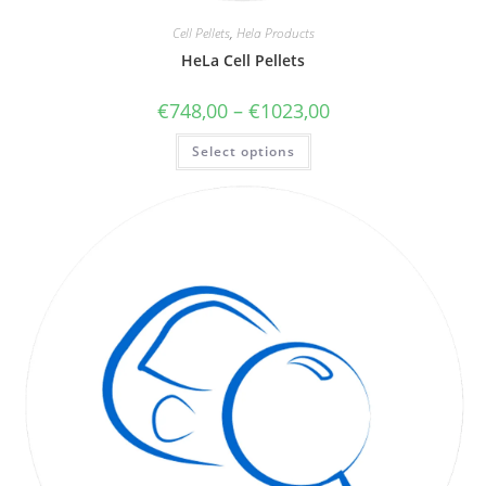
Cell Pellets
,
Hela Products
HeLa Cell Pellets
€
748,00
–
€
1023,00
Select options