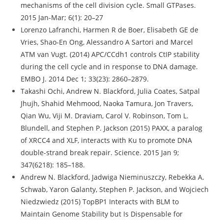
mechanisms of the cell division cycle. Small GTPases.
2015 Jan-Mar; 6(1): 20–27
Lorenzo Lafranchi, Harmen R de Boer, Elisabeth GE de
Vries, Shao-En Ong, Alessandro A Sartori and Marcel
ATM van Vugt. (2014) APC/CCdh1 controls CtIP stability
during the cell cycle and in response to DNA damage.
EMBO J. 2014 Dec 1; 33(23): 2860–2879.
Takashi Ochi, Andrew N. Blackford, Julia Coates, Satpal
Jhujh, Shahid Mehmood, Naoka Tamura, Jon Travers,
Qian Wu, Viji M. Draviam, Carol V. Robinson, Tom L.
Blundell, and Stephen P. Jackson (2015) PAXX, a paralog
of XRCC4 and XLF, interacts with Ku to promote DNA
double-strand break repair. Science. 2015 Jan 9;
347(6218): 185–188.
Andrew N. Blackford, Jadwiga Nieminuszczy, Rebekka A.
Schwab, Yaron Galanty, Stephen P. Jackson, and Wojciech
Niedzwiedz (2015) TopBP1 Interacts with BLM to
Maintain Genome Stability but Is Dispensable for