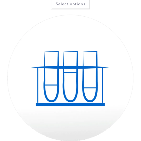
Select options