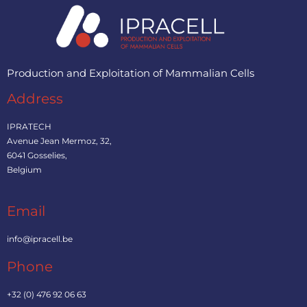
Production and Exploitation of Mammalian Cells
Address
IPRATECH
Avenue Jean Mermoz, 32,
6041 Gosselies,
Belgium
Email
info@ipracell.be
Phone
+32 (0) 476 92 06 63