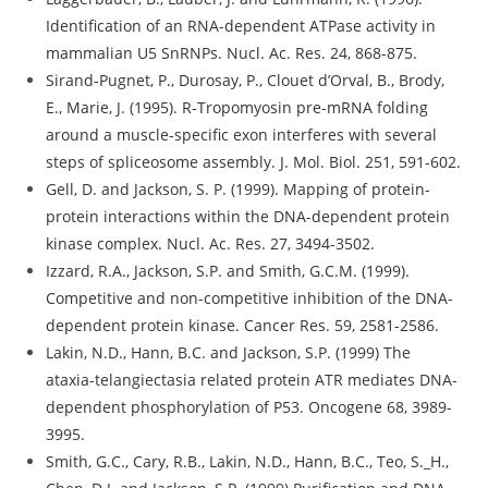
Identification of an RNA-dependent ATPase activity in
mammalian U5 SnRNPs. Nucl. Ac. Res. 24, 868-875.
Sirand-Pugnet, P., Durosay, P., Clouet d’Orval, B., Brody,
E., Marie, J. (1995). R-Tropomyosin pre-mRNA folding
around a muscle-specific exon interferes with several
steps of spliceosome assembly. J. Mol. Biol. 251, 591-602.
Gell, D. and Jackson, S. P. (1999). Mapping of protein-
protein interactions within the DNA-dependent protein
kinase complex. Nucl. Ac. Res. 27, 3494-3502.
Izzard, R.A., Jackson, S.P. and Smith, G.C.M. (1999).
Competitive and non-competitive inhibition of the DNA-
dependent protein kinase. Cancer Res. 59, 2581-2586.
Lakin, N.D., Hann, B.C. and Jackson, S.P. (1999) The
ataxia-telangiectasia related protein ATR mediates DNA-
dependent phosphorylation of P53. Oncogene 68, 3989-
3995.
Smith, G.C., Cary, R.B., Lakin, N.D., Hann, B.C., Teo, S._H.,