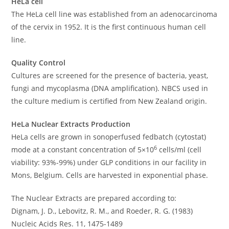
HeLa cell
The HeLa cell line was established from an adenocarcinoma
of the cervix in 1952. It is the first continuous human cell
line.
Quality Control
Cultures are screened for the presence of bacteria, yeast,
fungi and mycoplasma (DNA amplification). NBCS used in
the culture medium is certified from New Zealand origin.
HeLa Nuclear Extracts Production
HeLa cells are grown in sonoperfused fedbatch (cytostat)
6
mode at a constant concentration of 5×10
cells/ml (cell
viability: 93%-99%) under GLP conditions in our facility in
Mons, Belgium. Cells are harvested in exponential phase.
The Nuclear Extracts are prepared according to:
Dignam, J. D., Lebovitz, R. M., and Roeder, R. G. (1983)
Nucleic Acids Res. 11, 1475-1489