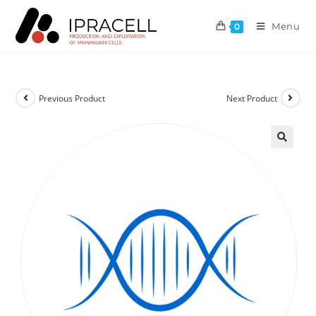
Menu
0
Previous Product
Next Product