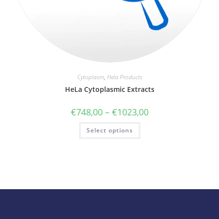
Cytoplasm
,
Hela Products
HeLa Cytoplasmic Extracts
€
748,00
–
€
1023,00
Select options