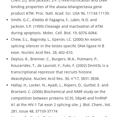
Chen, D.J. and Jackson, S.P. (1999) Purification and DNA
binding properties of the ataxia-telangiectasia gene
product ATM. Proc. Natl. Acad. Sci. USA 96, 11134-11139.
Smith, G.C., d’Adda di Fagagna, F., Lakin, N.D. and
Jackson, S.P. (1999) Cleavage and inactivation of ATM
during apoptosis. Molec. Cell. Biol. 19, 6076-6084.
Chew, S.L., Baginsky, L., Eperon, I.C. (2000) An exonic
splicing silencer in the testes-specific DNA ligase III B
exon. Nucleic Acid Res. 28, 402-410.
Deplus, R., Brenner, C., Burgers, W.A., Putmans, P.,
Kouzarides, T., de Launoit, Y., Fuks, F. (2002) Dnmt3L is a
transcriptional repressor that recruits histone
deacetylase. Nucleic Acid Res. 30, n°17, 3831-3838.
Hallay, H., Locker, N., Ayadi, L., Ropers, D., Guittet, E. and
Branlant, C. (2006) Biochemical and NMR study on the
competition between proteins SC35, SRp40 and hnRNP
A1 at the HIV-1 Tat exon 2 splicing site. J. Biol. Chem., Vol.
281, Issue 48, 37159-37174