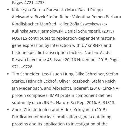
Pages 4721–4733
Katarzyna Dorota Raczynska Marc-David Ruepp
Aleksandra Brzek Stefan Reber Valentina Romeo Barbara
Rindlisbacher Manfred Heller Zofia Szweykowska-
Kulinska Artur Jarmolowski Daniel Schümperli. (2015)
FUS/TLS contributes to replication-dependent histone
gene expression by interaction with U7 snRNPs and
histone-specific transcription factors. Nucleic Acids
Research, Volume 43, Issue 20, 16 November 2015, Pages
9711–9728
Tim Schneider, Lee-Hsueh Hung, Silke Schreiner, Stefan
Starke, Heinrich Eckhof , Oliver Rossbach, Stefan Reich,
Jan Medenbach, and Albrecht Bindereif. (2016) CircRNA-
protein complexes: IMP3 protein component defines
subfamily of circRNPs. Nature Sci Rep. 2016; 6: 31313.
Andri Christodoulou and Hideki Yokoyama. (2015)
Purification of nuclear localization signal-containing
proteins and its application to investigation of the