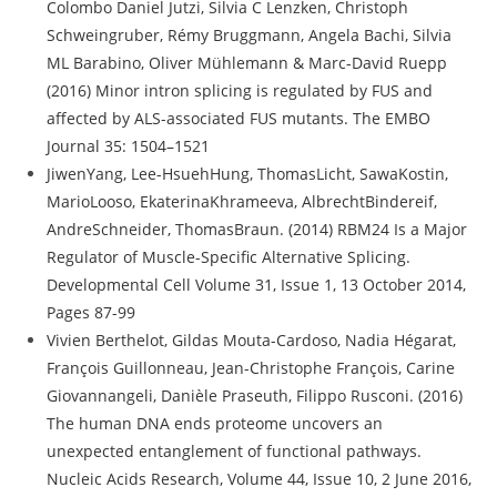
Colombo Daniel Jutzi, Silvia C Lenzken, Christoph
Schweingruber, Rémy Bruggmann, Angela Bachi, Silvia
ML Barabino, Oliver Mühlemann & Marc-David Ruepp
(2016) Minor intron splicing is regulated by FUS and
affected by ALS-associated FUS mutants. The EMBO
Journal 35: 1504–1521
JiwenYang, Lee-HsuehHung, ThomasLicht, SawaKostin,
MarioLooso, EkaterinaKhrameeva, AlbrechtBindereif,
AndreSchneider, ThomasBraun. (2014) RBM24 Is a Major
Regulator of Muscle-Specific Alternative Splicing.
Developmental Cell Volume 31, Issue 1, 13 October 2014,
Pages 87-99
Vivien Berthelot, Gildas Mouta-Cardoso, Nadia Hégarat,
François Guillonneau, Jean-Christophe François, Carine
Giovannangeli, Danièle Praseuth, Filippo Rusconi. (2016)
The human DNA ends proteome uncovers an
unexpected entanglement of functional pathways.
Nucleic Acids Research, Volume 44, Issue 10, 2 June 2016,