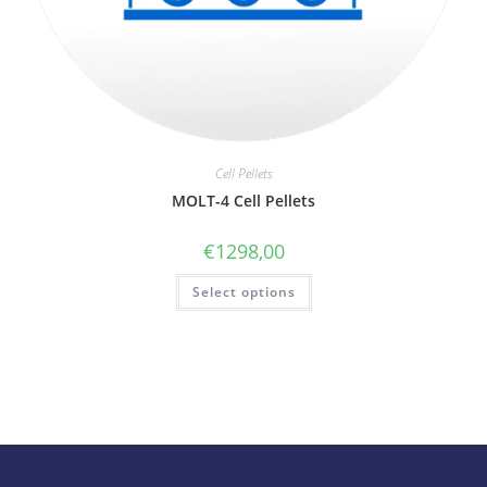
Cell Pellets
MOLT-4 Cell Pellets
€
1298,00
Select options