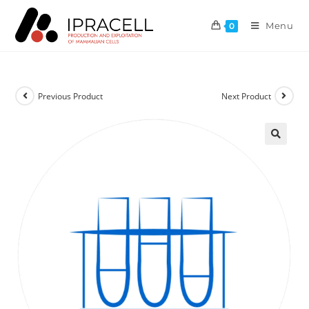
Menu
0
Previous Product
Next Product